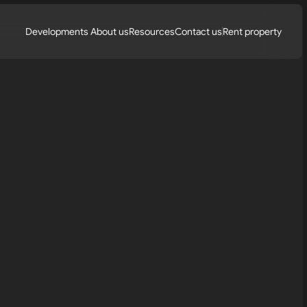
Developments 
About us
Resources
Contact us
Rent property