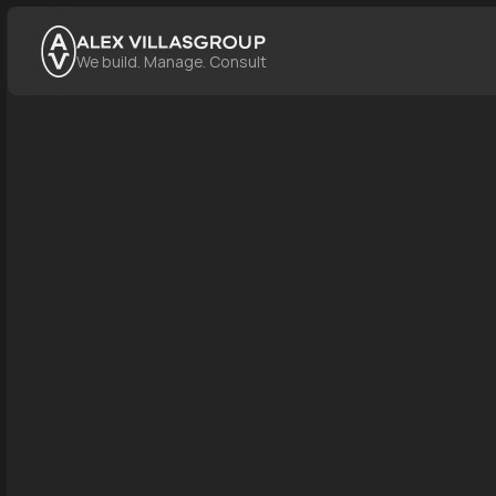
GROUP
We build. Manage. Consult