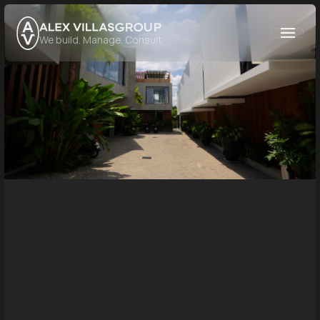
GROUP
We build. Manage. Consult