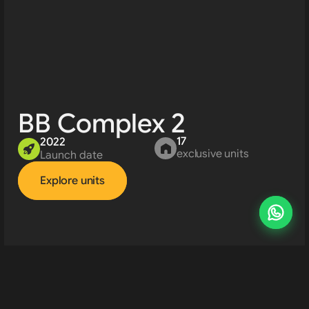
BB Complex 2
17
2022
exclusive units
Launch date
Explore units
Developments 
About us
Resources
Contact us
Rent property