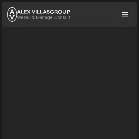
GROUP
We build. Manage. Consult