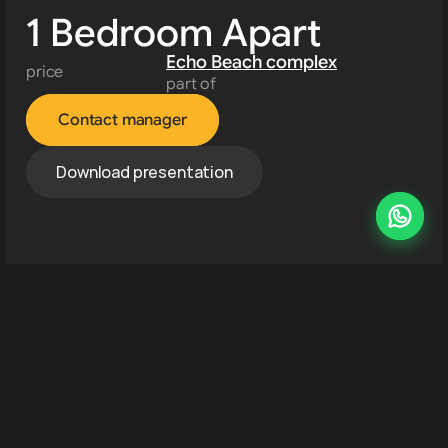
1 Bedroom Apart
Echo Beach complex
price
part of
Contact manager
Download presentation
Developments 
About us
Resources
Contact us
Rent property
Canggu
location